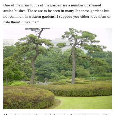
One of the main focus of the garden are a number of sheared
azalea bushes. These are to be seen in many Japanese gardens but
not common in western gardens. I suppose you either love them or
hate them! I love them.