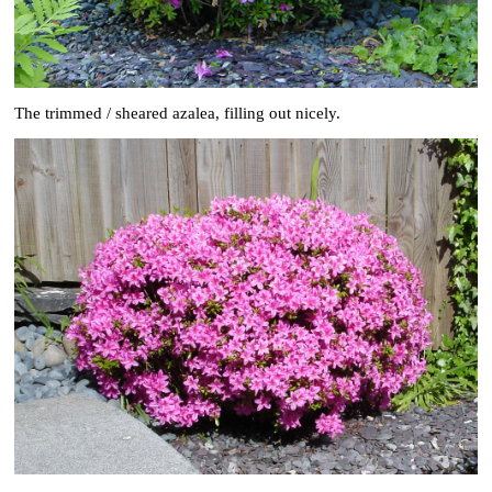
The trimmed / sheared azalea, filling out nicely.