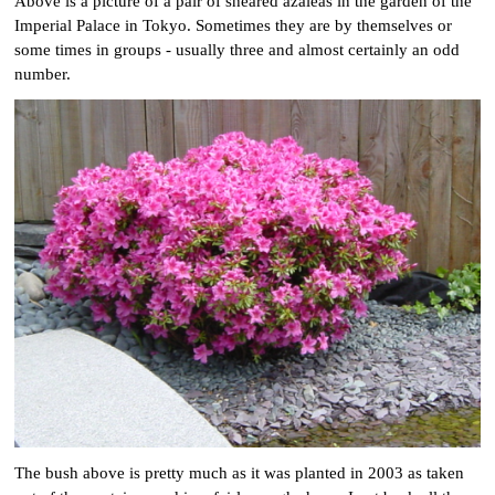
Above is a picture of a pair of sheared azaleas in the garden of the
Imperial Palace in Tokyo. Sometimes they are by themselves or
some times in groups - usually three and almost certainly an odd
number.
The bush above is pretty much as it was planted in 2003 as taken