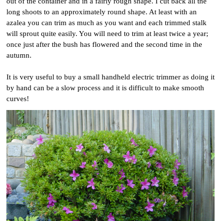
out of the container and in a fairly rough shape. I cut back all the
long shoots to an approximately round shape. At least with an
azalea you can trim as much as you want and each trimmed stalk
will sprout quite easily. You will need to trim at least twice a year;
once just after the bush has flowered and the second time in the
autumn.
It is very useful to buy a small handheld electric trimmer as doing it
by hand can be a slow process and it is difficult to make smooth
curves!