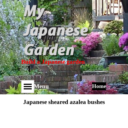
Build a Japanese garden
Menu
Home
Japanese sheared azalea bushes