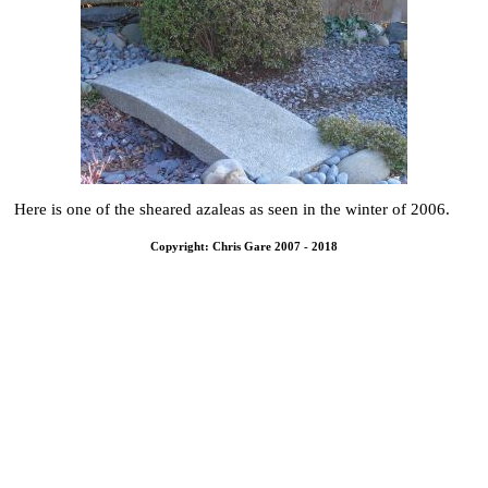
Here is one of the sheared azaleas as seen in the winter of 2006.
Copyright: Chris Gare 2007 - 2018