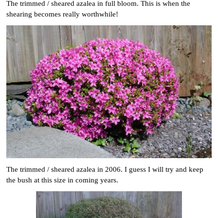
The trimmed / sheared azalea in full bloom. This is when the
shearing becomes really worthwhile!
The trimmed / sheared azalea in 2006. I guess I will try and keep
the bush at this size in coming years.